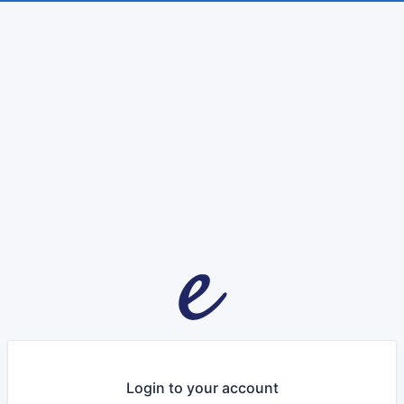
Login to your account