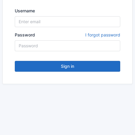
Username
Password
I forgot password
Sign in